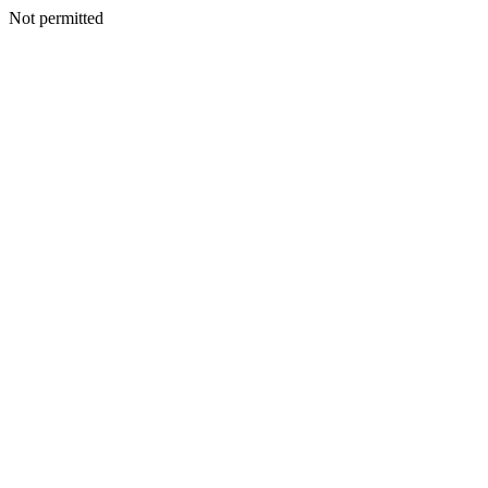
Not permitted