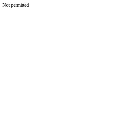
Not permitted