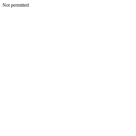
Not permitted