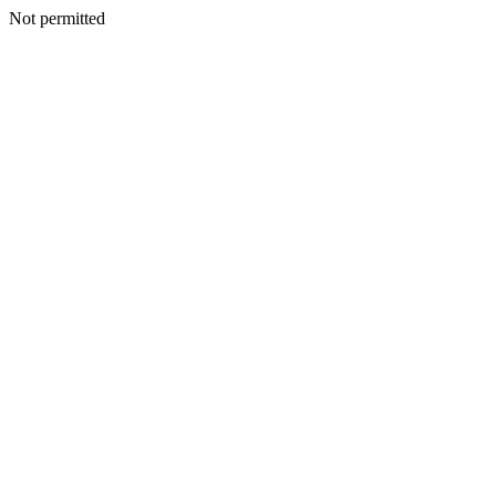
Not permitted