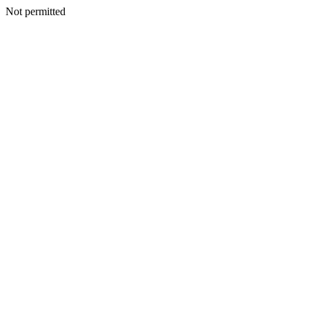
Not permitted