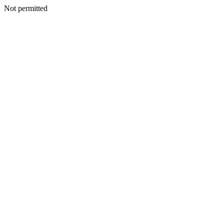
Not permitted