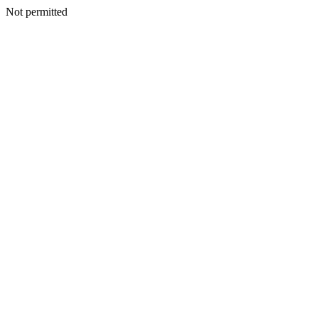
Not permitted