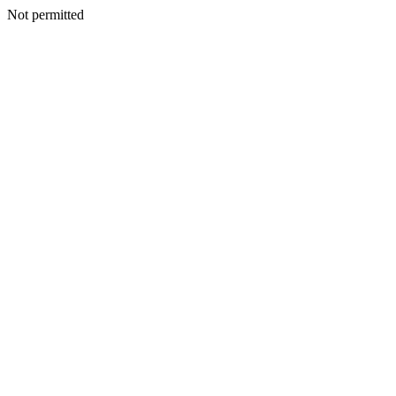
Not permitted