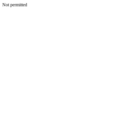
Not permitted