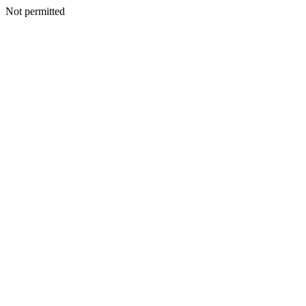
Not permitted