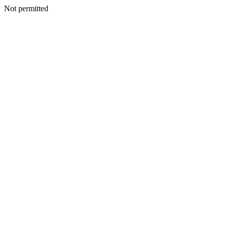
Not permitted