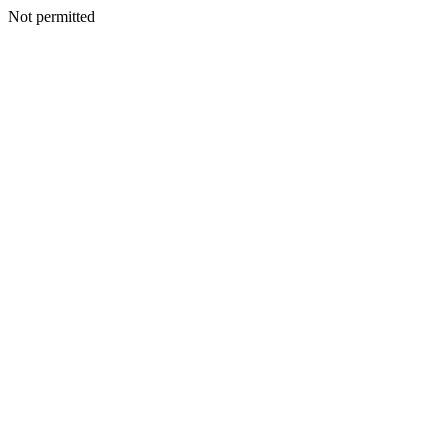
Not permitted