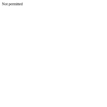
Not permitted