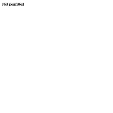
Not permitted