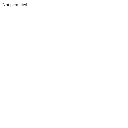
Not permitted