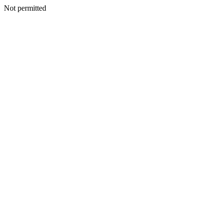
Not permitted