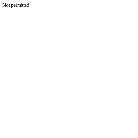
Not permitted